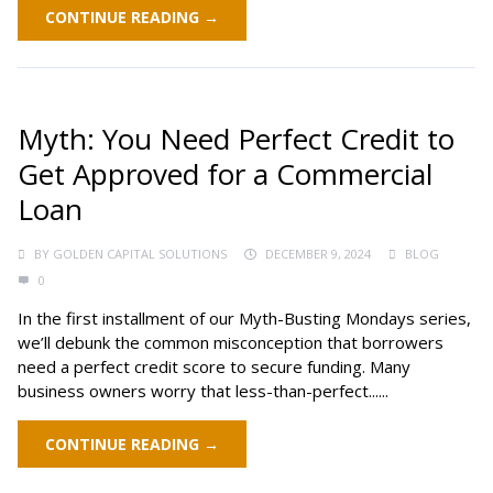
CONTINUE READING →
Myth: You Need Perfect Credit to
Get Approved for a Commercial
Loan
BY
GOLDEN CAPITAL SOLUTIONS
DECEMBER 9, 2024
BLOG
0
In the first installment of our Myth-Busting Mondays series,
we’ll debunk the common misconception that borrowers
need a perfect credit score to secure funding. Many
business owners worry that less-than-perfect......
CONTINUE READING →