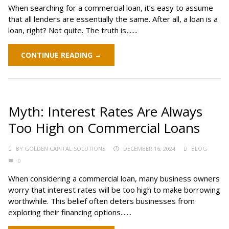
When searching for a commercial loan, it’s easy to assume
that all lenders are essentially the same. After all, a loan is a
loan, right? Not quite. The truth is,......
CONTINUE READING →
Myth: Interest Rates Are Always
Too High on Commercial Loans
BY
GOLDEN CAPITAL SOLUTIONS
DECEMBER 16, 2024
BLOG
0
When considering a commercial loan, many business owners
worry that interest rates will be too high to make borrowing
worthwhile. This belief often deters businesses from
exploring their financing options.......