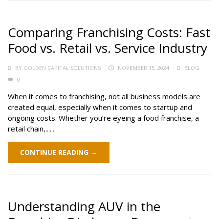
Comparing Franchising Costs: Fast
Food vs. Retail vs. Service Industry
BY
GOLDEN CAPITAL SOLUTIONS
NOVEMBER 15, 2024
BLOG
0
When it comes to franchising, not all business models are
created equal, especially when it comes to startup and
ongoing costs. Whether you’re eyeing a food franchise, a
retail chain,......
CONTINUE READING →
Understanding AUV in the