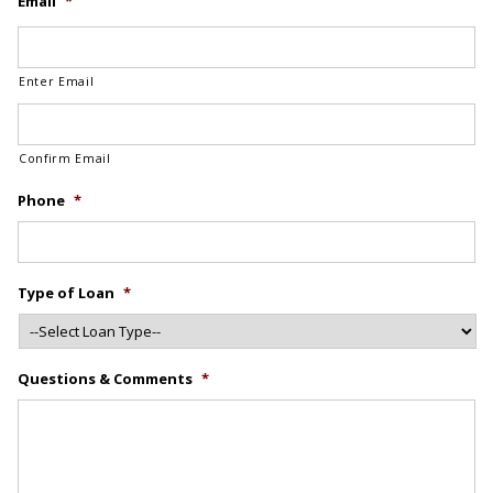
Email
*
Enter Email
Confirm Email
Phone
*
Type of Loan
*
Questions & Comments
*