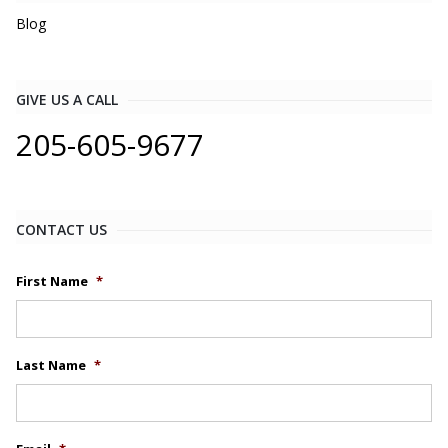
Blog
GIVE US A CALL
205-605-9677
CONTACT US
First Name
*
Last Name
*