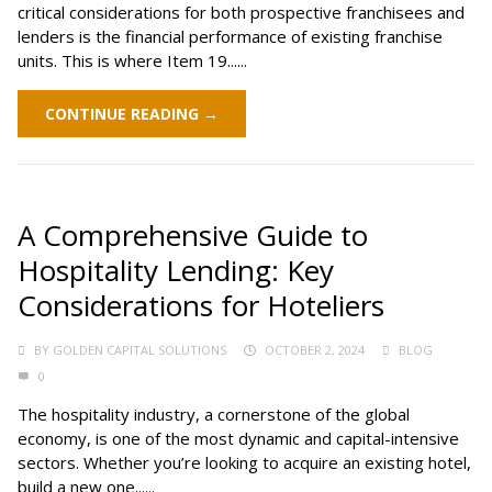
critical considerations for both prospective franchisees and
lenders is the financial performance of existing franchise
units. This is where Item 19......
CONTINUE READING →
A Comprehensive Guide to
Hospitality Lending: Key
Considerations for Hoteliers
BY
GOLDEN CAPITAL SOLUTIONS
OCTOBER 2, 2024
BLOG
0
The hospitality industry, a cornerstone of the global
economy, is one of the most dynamic and capital-intensive
sectors. Whether you’re looking to acquire an existing hotel,
build a new one......