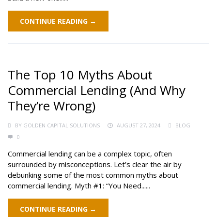
CONTINUE READING →
The Top 10 Myths About
Commercial Lending (And Why
They’re Wrong)
BY
GOLDEN CAPITAL SOLUTIONS
AUGUST 27, 2024
BLOG
0
Commercial lending can be a complex topic, often
surrounded by misconceptions. Let’s clear the air by
debunking some of the most common myths about
commercial lending. Myth #1: “You Need......
CONTINUE READING →