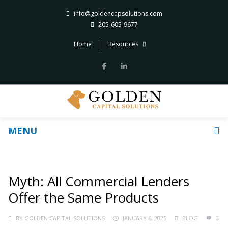
info@goldencapsolutions.com
205-605-9677
Home
Resources
MENU
Myth: All Commercial Lenders
Offer the Same Products
BY
GOLDEN CAPITAL SOLUTIONS
JANUARY 6, 2025
BLOG
0