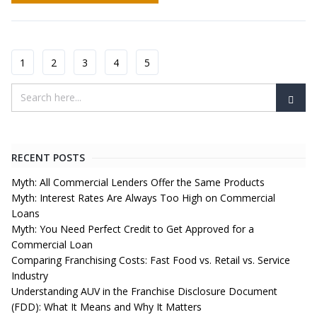
1
2
3
4
5
RECENT POSTS
Myth: All Commercial Lenders Offer the Same Products
Myth: Interest Rates Are Always Too High on Commercial
Loans
Myth: You Need Perfect Credit to Get Approved for a
Commercial Loan
Comparing Franchising Costs: Fast Food vs. Retail vs. Service
Industry
Understanding AUV in the Franchise Disclosure Document
(FDD): What It Means and Why It Matters