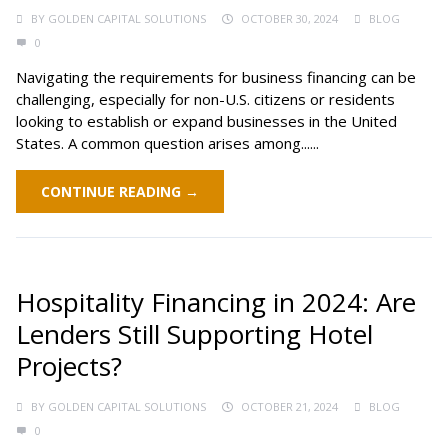
BY
GOLDEN CAPITAL SOLUTIONS
OCTOBER 30, 2024
BLOG
0
Navigating the requirements for business financing can be
challenging, especially for non-U.S. citizens or residents
looking to establish or expand businesses in the United
States. A common question arises among......
CONTINUE READING →
Hospitality Financing in 2024: Are
Lenders Still Supporting Hotel
Projects?
BY
GOLDEN CAPITAL SOLUTIONS
OCTOBER 21, 2024
BLOG
0