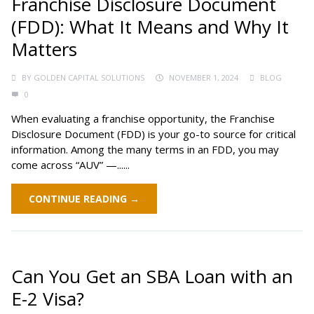
Franchise Disclosure Document
(FDD): What It Means and Why It
Matters
BY
GOLDEN CAPITAL SOLUTIONS
NOVEMBER 1, 2024
BLOG
0
When evaluating a franchise opportunity, the Franchise
Disclosure Document (FDD) is your go-to source for critical
information. Among the many terms in an FDD, you may
come across “AUV” —......
CONTINUE READING →
Can You Get an SBA Loan with an
E-2 Visa?