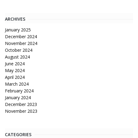
ARCHIVES
January 2025
December 2024
November 2024
October 2024
August 2024
June 2024
May 2024
April 2024
March 2024
February 2024
January 2024
December 2023
November 2023
CATEGORIES