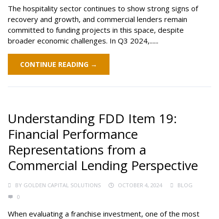
The hospitality sector continues to show strong signs of
recovery and growth, and commercial lenders remain
committed to funding projects in this space, despite
broader economic challenges. In Q3 2024,......
CONTINUE READING →
Understanding FDD Item 19:
Financial Performance
Representations from a
Commercial Lending Perspective
BY
GOLDEN CAPITAL SOLUTIONS
OCTOBER 4, 2024
BLOG
0
When evaluating a franchise investment, one of the most