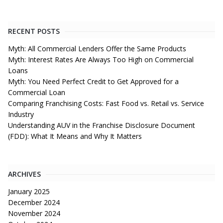
RECENT POSTS
Myth: All Commercial Lenders Offer the Same Products
Myth: Interest Rates Are Always Too High on Commercial
Loans
Myth: You Need Perfect Credit to Get Approved for a
Commercial Loan
Comparing Franchising Costs: Fast Food vs. Retail vs. Service
Industry
Understanding AUV in the Franchise Disclosure Document
(FDD): What It Means and Why It Matters
ARCHIVES
January 2025
December 2024
November 2024