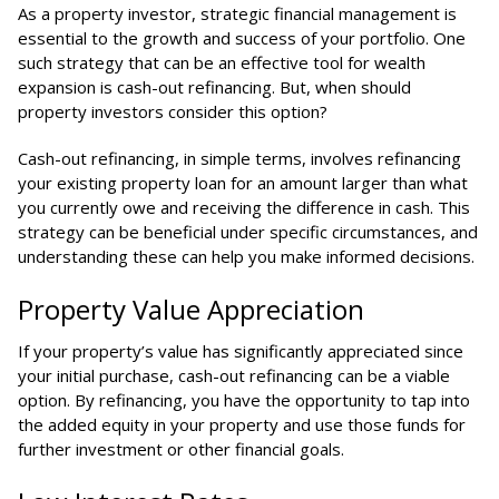
As a property investor, strategic financial management is
essential to the growth and success of your portfolio. One
such strategy that can be an effective tool for wealth
expansion is cash-out refinancing. But, when should
property investors consider this option?
Cash-out refinancing, in simple terms, involves refinancing
your existing property loan for an amount larger than what
you currently owe and receiving the difference in cash. This
strategy can be beneficial under specific circumstances, and
understanding these can help you make informed decisions.
Property Value Appreciation
If your property’s value has significantly appreciated since
your initial purchase, cash-out refinancing can be a viable
option. By refinancing, you have the opportunity to tap into
the added equity in your property and use those funds for
further investment or other financial goals.