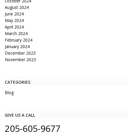
October 2024
August 2024
June 2024
May 2024
April 2024
March 2024
February 2024
January 2024
December 2023
November 2023
CATEGORIES
Blog
GIVE US A CALL
205-605-9677