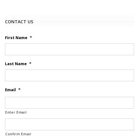
CONTACT US
First Name
*
Last Name
*
Email
*
Enter Email
Confirm Email