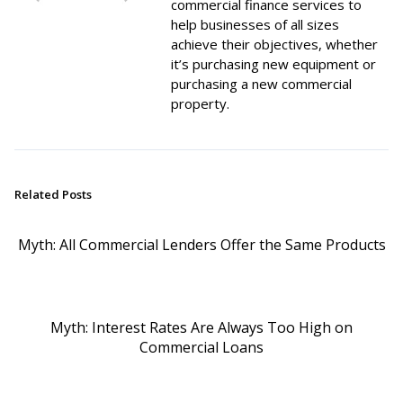
commercial finance services to
help businesses of all sizes
achieve their objectives, whether
it’s purchasing new equipment or
purchasing a new commercial
property.
Related Posts
Myth: All Commercial Lenders Offer the Same Products
Myth: Interest Rates Are Always Too High on
Commercial Loans