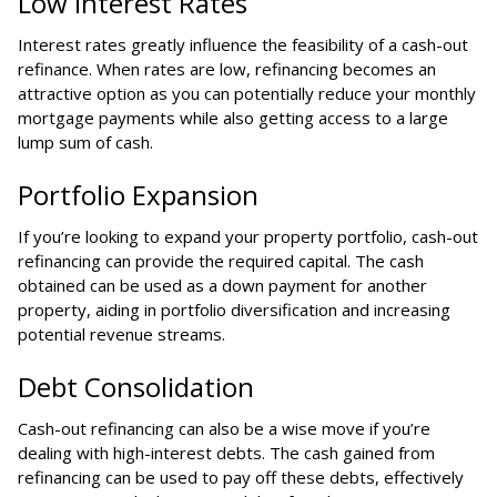
Low Interest Rates
Interest rates greatly influence the feasibility of a cash-out
refinance. When rates are low, refinancing becomes an
attractive option as you can potentially reduce your monthly
mortgage payments while also getting access to a large
lump sum of cash.
Portfolio Expansion
If you’re looking to expand your property portfolio, cash-out
refinancing can provide the required capital. The cash
obtained can be used as a down payment for another
property, aiding in portfolio diversification and increasing
potential revenue streams.
Debt Consolidation
Cash-out refinancing can also be a wise move if you’re
dealing with high-interest debts. The cash gained from
refinancing can be used to pay off these debts, effectively