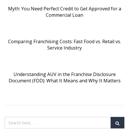
Myth: You Need Perfect Credit to Get Approved for a
Commercial Loan
Comparing Franchising Costs: Fast Food vs. Retail vs.
Service Industry
Understanding AUV in the Franchise Disclosure
Document (FDD): What It Means and Why It Matters