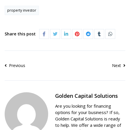
property investor
Share this post
Previous
Next
Golden Capital Solutions
Are you looking for financing
options for your business? If so,
Golden Capital Solutions is ready
to help. We offer a wide range of