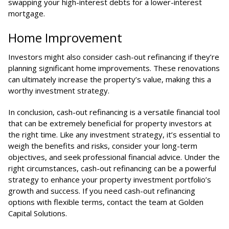
swapping your high-interest debts for a lower-interest
mortgage.
Home Improvement
Investors might also consider cash-out refinancing if they’re
planning significant home improvements. These renovations
can ultimately increase the property’s value, making this a
worthy investment strategy.
In conclusion, cash-out refinancing is a versatile financial tool
that can be extremely beneficial for property investors at
the right time. Like any investment strategy, it’s essential to
weigh the benefits and risks, consider your long-term
objectives, and seek professional financial advice. Under the
right circumstances, cash-out refinancing can be a powerful
strategy to enhance your property investment portfolio’s
growth and success. If you need cash-out refinancing
options with flexible terms, contact the team at
Golden
Capital Solutions
.