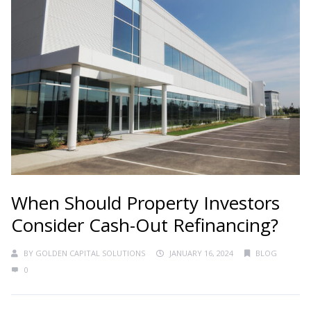
When Should Property Investors
Consider Cash-Out Refinancing?
BY
GOLDEN CAPITAL SOLUTIONS
JANUARY 16, 2024
BLOG
0