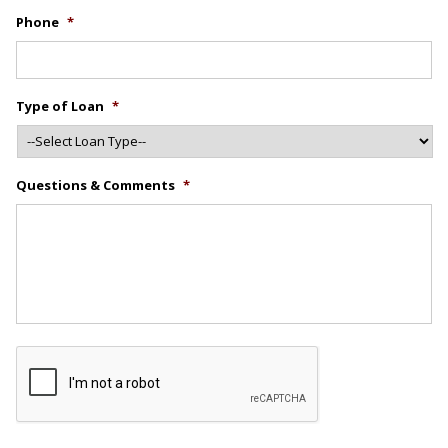
Phone
*
Type of Loan
*
Questions & Comments
*