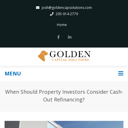
josh@goldencapsolutions.com
205-914-2779
Home
MENU
When Should Property Investors Consider Cash-
Out Refinancing?