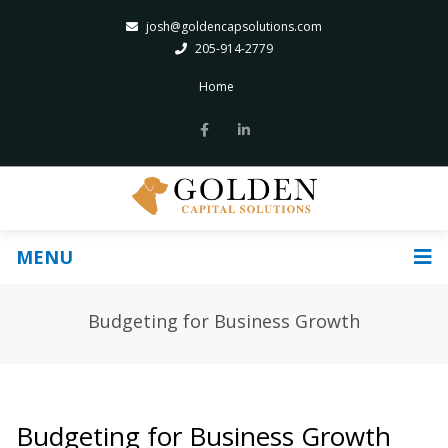
josh@goldencapsolutions.com
205-914-2779
Home
MENU
Budgeting for Business Growth
Budgeting for Business Growth