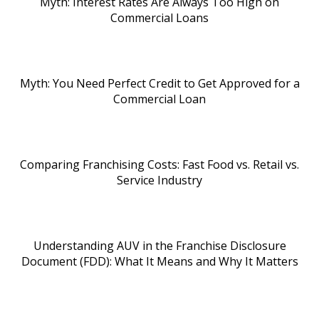
Myth: Interest Rates Are Always Too High on
Commercial Loans
Myth: You Need Perfect Credit to Get Approved for a
Commercial Loan
Comparing Franchising Costs: Fast Food vs. Retail vs.
Service Industry
Understanding AUV in the Franchise Disclosure
Document (FDD): What It Means and Why It Matters