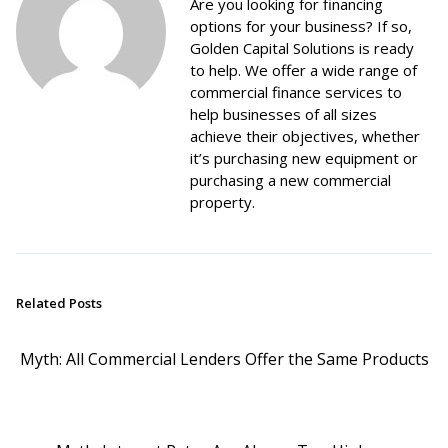
Are you looking for financing
options for your business? If so,
Golden Capital Solutions is ready
to help. We offer a wide range of
commercial finance services to
help businesses of all sizes
achieve their objectives, whether
it’s purchasing new equipment or
purchasing a new commercial
property.
Related Posts
Myth: All Commercial Lenders Offer the Same Products