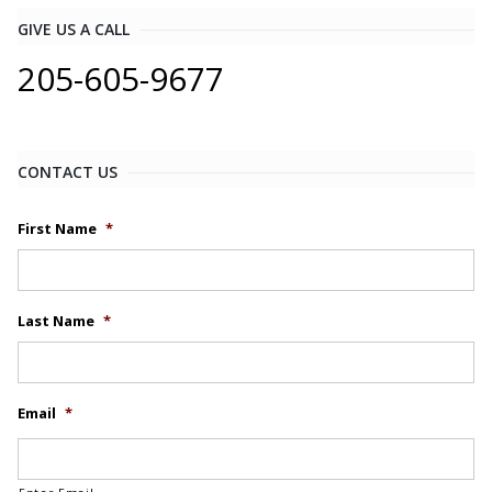
GIVE US A CALL
205-605-9677
CONTACT US
First Name
*
Last Name
*
Email
*