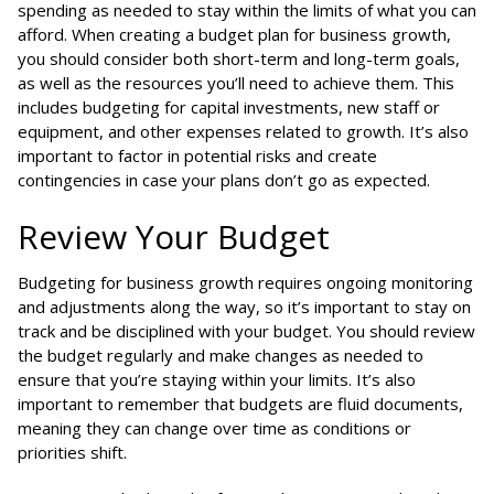
spending as needed to stay within the limits of what you can
afford. When creating a budget plan for business growth,
you should consider both short-term and long-term goals,
as well as the resources you’ll need to achieve them. This
includes budgeting for capital investments, new staff or
equipment, and other expenses related to growth. It’s also
important to factor in potential risks and create
contingencies in case your plans don’t go as expected.
Review Your Budget
Budgeting for business growth requires ongoing monitoring
and adjustments along the way, so it’s important to stay on
track and be disciplined with your budget. You should review
the budget regularly and make changes as needed to
ensure that you’re staying within your limits. It’s also
important to remember that budgets are fluid documents,
meaning they can change over time as conditions or
priorities shift.