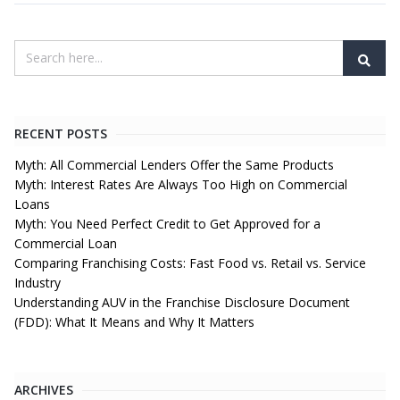
RECENT POSTS
Myth: All Commercial Lenders Offer the Same Products
Myth: Interest Rates Are Always Too High on Commercial
Loans
Myth: You Need Perfect Credit to Get Approved for a
Commercial Loan
Comparing Franchising Costs: Fast Food vs. Retail vs. Service
Industry
Understanding AUV in the Franchise Disclosure Document
(FDD): What It Means and Why It Matters
ARCHIVES