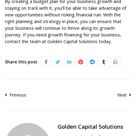
By creating a budget plan for your business growth and
staying on track with it, you’ll be able to take advantage of
new opportunities without risking financial ruin. With the
right planning and strategy in place, you can ensure that
your business will continue to thrive along its growth
journey. If you need growth financing for your business,
contact the team at
Golden Capital Solutions
today.
Share this post
Previous
Next
Golden Capital Solutions