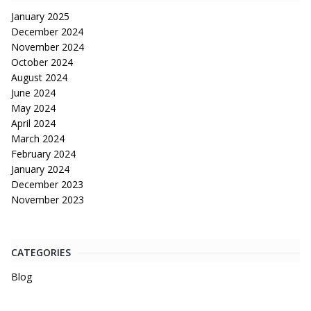
January 2025
December 2024
November 2024
October 2024
August 2024
June 2024
May 2024
April 2024
March 2024
February 2024
January 2024
December 2023
November 2023
CATEGORIES
Blog