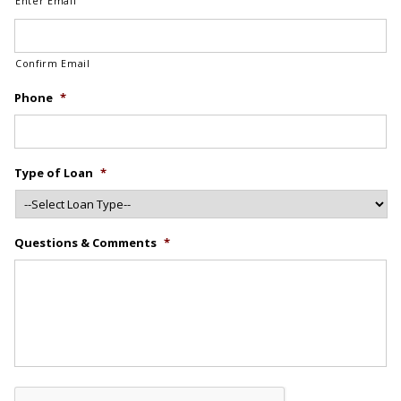
Enter Email
Confirm Email
Phone
*
Type of Loan
*
Questions & Comments
*