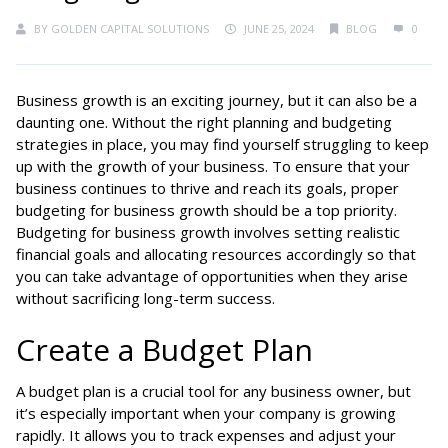
BY
GOLDEN CAPITAL SOLUTIONS
JUNE 25, 2024
BLOG
0
Business growth is an exciting journey, but it can also be a
daunting one. Without the right planning and budgeting
strategies in place, you may find yourself struggling to keep
up with the growth of your business. To ensure that your
business continues to thrive and reach its goals, proper
budgeting for business growth should be a top priority.
Budgeting for business growth involves setting realistic
financial goals and allocating resources accordingly so that
you can take advantage of opportunities when they arise
without sacrificing long-term success.
Create a Budget Plan
A budget plan is a crucial tool for any business owner, but
it’s especially important when your company is growing
rapidly. It allows you to track expenses and adjust your