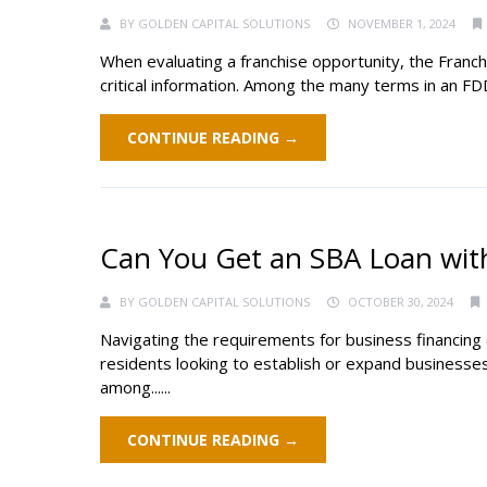
BY
GOLDEN CAPITAL SOLUTIONS
NOVEMBER 1, 2024
When evaluating a franchise opportunity, the Franc
critical information. Among the many terms in an FD
CONTINUE READING →
Can You Get an SBA Loan with
BY
GOLDEN CAPITAL SOLUTIONS
OCTOBER 30, 2024
Navigating the requirements for business financing c
residents looking to establish or expand businesse
among......
CONTINUE READING →