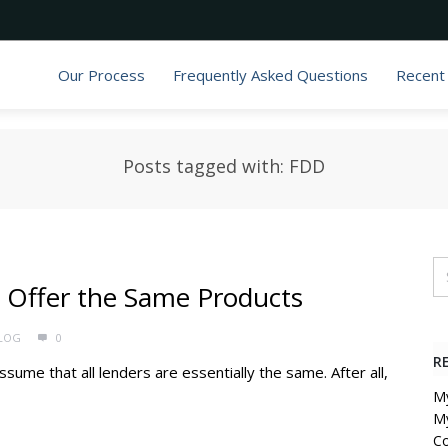
Our Process
Frequently Asked Questions
Recent
Posts tagged with: FDD
 Offer the Same Products
LOG
0
R
sume that all lenders are essentially the same. After all,
My
My
C