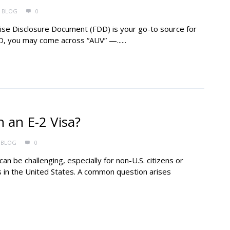
BLOG
0
hise Disclosure Document (FDD) is your go-to source for
D, you may come across “AUV” —......
 an E-2 Visa?
BLOG
0
an be challenging, especially for non-U.S. citizens or
s in the United States. A common question arises