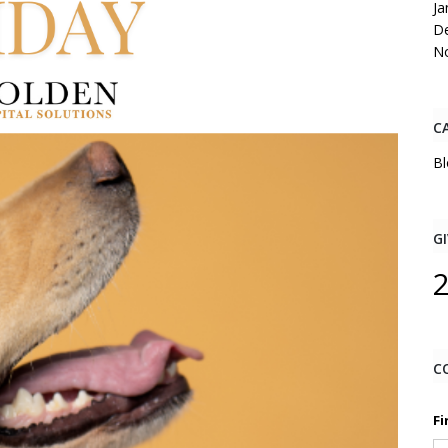
Ja
D
N
C
Bl
GI
C
Fi