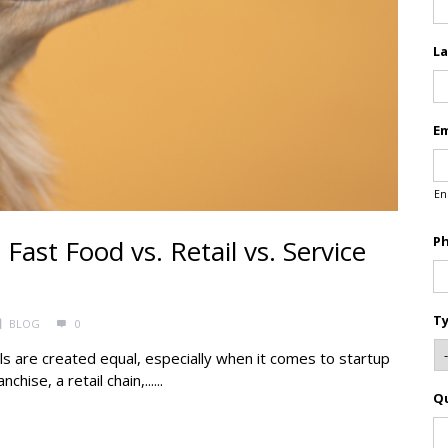
L
Em
En
P
ast Food vs. Retail vs. Service
Ty
BLOG
0
ls are created equal, especially when it comes to startup
ise, a retail chain,......
Q