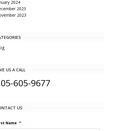
nuary 2024
ecember 2023
ovember 2023
ATEGORIES
og
VE US A CALL
205-605-9677
ONTACT US
rst Name
*