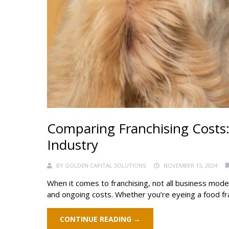
Comparing Franchising Costs: F
Industry
BY
GOLDEN CAPITAL SOLUTIONS
NOVEMBER 15, 2024
When it comes to franchising, not all business mode
and ongoing costs. Whether you’re eyeing a food franch
CONTINUE READING →