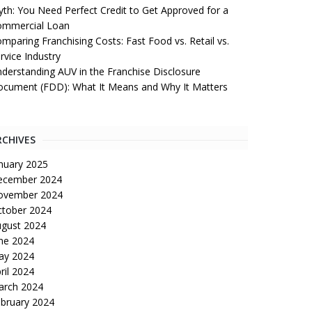
th: You Need Perfect Credit to Get Approved for a
ommercial Loan
mparing Franchising Costs: Fast Food vs. Retail vs.
rvice Industry
derstanding AUV in the Franchise Disclosure
cument (FDD): What It Means and Why It Matters
RCHIVES
nuary 2025
ecember 2024
ovember 2024
tober 2024
gust 2024
ne 2024
ay 2024
ril 2024
arch 2024
bruary 2024