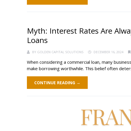
Myth: Interest Rates Are Alw
Loans
BY
GOLDEN CAPITAL SOLUTIONS
DECEMBER 16, 2024
When considering a commercial loan, many business 
make borrowing worthwhile. This belief often deters 
CONTINUE READING →