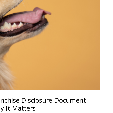
anchise Disclosure Document
y It Matters