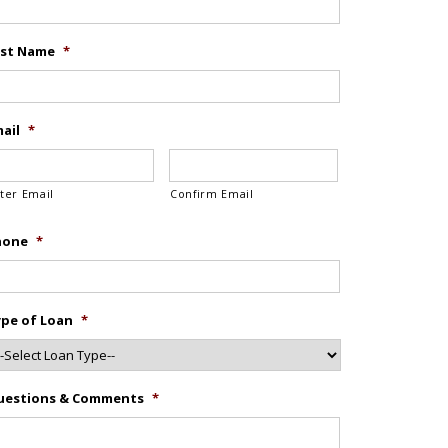
ast Name
*
ail
*
ter Email
Confirm Email
hone
*
pe of Loan
*
uestions & Comments
*