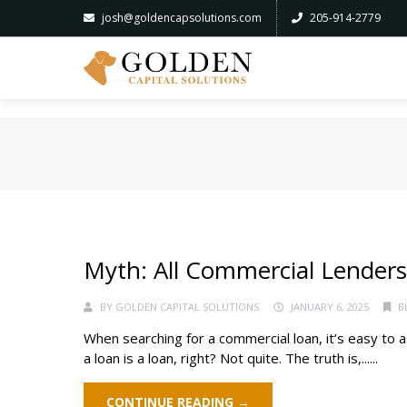
josh@goldencapsolutions.com
205-914-2779
Myth: All Commercial Lenders
BY
GOLDEN CAPITAL SOLUTIONS
JANUARY 6, 2025
B
When searching for a commercial loan, it’s easy to as
a loan is a loan, right? Not quite. The truth is,......
CONTINUE READING →