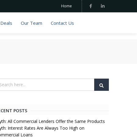
Home
 Deals
Our Team
Contact Us
ECENT POSTS
th: All Commercial Lenders Offer the Same Products
th: Interest Rates Are Always Too High on
ommercial Loans