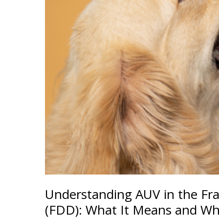
Understanding AUV in the Fr
(FDD): What It Means and Wh