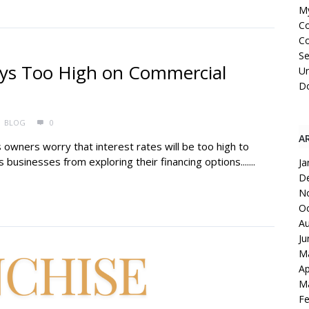
My
C
Co
Se
ays Too High on Commercial
Un
Do
BLOG
0
A
owners worry that interest rates will be too high to
businesses from exploring their financing options.......
Ja
D
N
Oc
Au
Ju
M
Ap
M
Fe